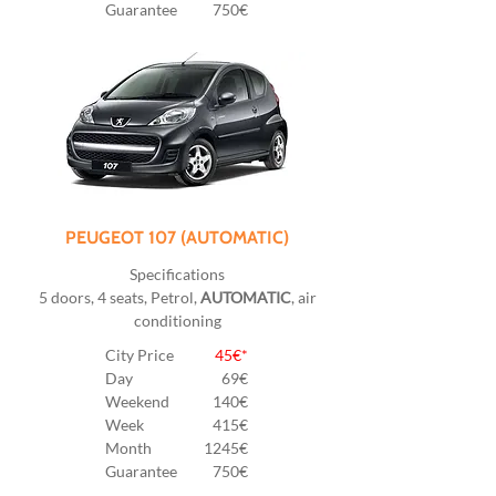
Guarantee
750€
PEUGEOT 107 (AUTOMATIC)
Specifications
5 doors, 4 seats, Petrol,
AUTOMATIC
, air
conditioning
City Price
45€*
Day
69€
Weekend
140€
Week
415€
Month
1245€
Guarantee
750€