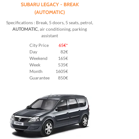
SUBARU LEGACY - BREAK
(AUTOMATIC)
Specifications : Break, 5 doors, 5 seats, petrol,
AUTOMATIC
, air conditioning, parking
assistant
City Price
65€*
Day
82
€
Weekend
165€
Week
535€
Month
1605€
Guarantee
850€