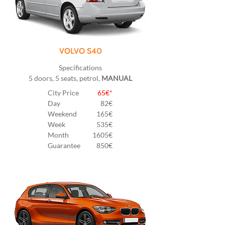
VOLVO S40
Specifications
5 doors, 5 seats, petrol,
MANUAL
City Price
65€*
Day
82
€
Weekend
165€
Week
535€
Month
1605€
Guarantee
850€