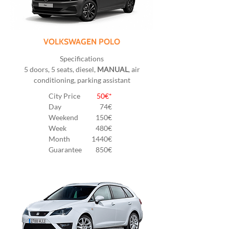
VOLKSWAGEN POLO
Specifications
5 doors, 5 seats, diesel,
MANUAL
, air
conditioning, parking assistant
City Price
50€*
Day
74€
Weekend
150€
Week
480€
Month
1440€
Guarantee
850€