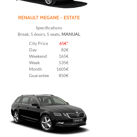
RENAULT MEGANE - ESTATE
Specifications
Break, 5 doors, 5 seats,
MANUAL
City Price
65€*
Day
82
€
Weekend
165€
Week
535€
Month
1605€
Guarantee
850€