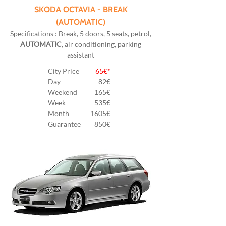
SKODA OCTAVIA - BREAK
(AUTOMATIC)
Specifications : Break, 5 doors, 5 seats, petrol,
AUTOMATIC
, air conditioning, parking
assistant
City Price
65€*
Day
82
€
Weekend
165€
Week
535€
Month
1605€
Guarantee
850€