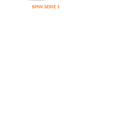
BMW SERIE 3
Specifications : 5 doors, 5 seats, diesel,
MANUAL
, air conditioning, sunroof, parking
assistant
City Price
65€*
Day
82€
Weekend
165€
Week
535€
Month
1605€
Guarantee
850€