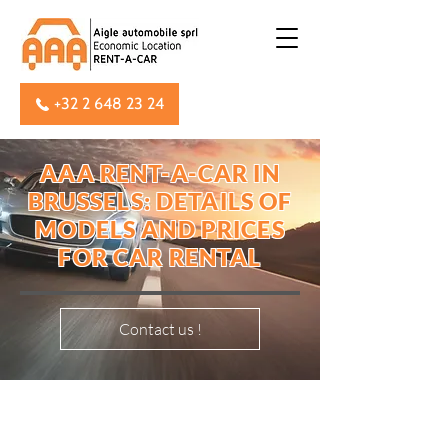
+32 2 648 23 24
AAA RENT-A-CAR IN
BRUSSELS: DETAILS OF
MODELS AND PRICES
FOR CAR RENTAL
Contact us !
OUR DAILY, WEEKEND AND
WEEKLY RATES INCLUDE