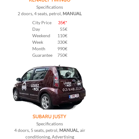
Specifications
2 doors, 4 seats, petrol,
MANUAL
City Price
35€*
Day
55
€
Weekend
110€
Week
330€
Month
990€
Guarantee
750€
SUBARU JUSTY
Specifications
4 doors, 5 seats, petrol,
MANUAL
, air
conditioning, Advertising