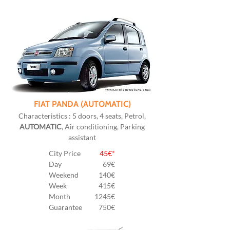
FIAT PANDA (AUTOMATIC)
Characteristics : 5 doors, 4 seats, Petrol,
AUTOMATIC
, Air conditioning, Parking
assistant
City Price
45€*
Day
69€
Weekend
140€
Week
415€
Month
1245€
Guarantee
750€