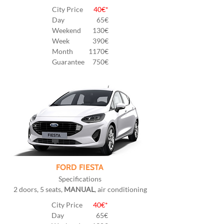
City Price
40€*
Day
65€
Weekend
130€
Week
390€
Month
1170€
Guarantee
750€
FORD FIESTA
Specifications
2 doors, 5 seats,
MANUAL
, air conditioning
City Price
40€*
Day
65€