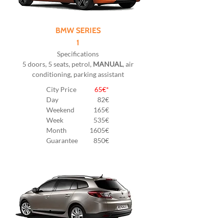
BMW SERIES
1
Specifications
5 doors, 5 seats, petrol,
MANUAL
, air
conditioning, parking assistant
City Price
65€*
Day
82
€
Weekend
165€
Week
535€
Month
1605€
Guarantee
850€