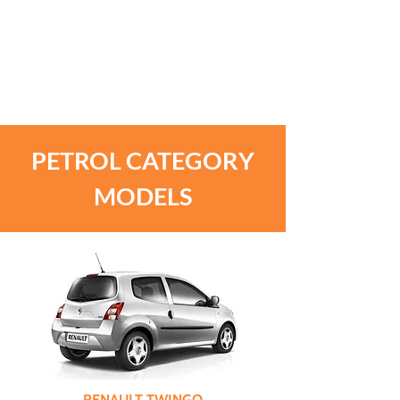
UNLIMITED MILEAGE. ONLY
THE MONTHLY RATE HAS A
LIMIT OF 5,000
KILOMETRES INCLUDED IN
ITS PRICE.
PETROL CATEGORY
MODELS
RENAULT TWINGO