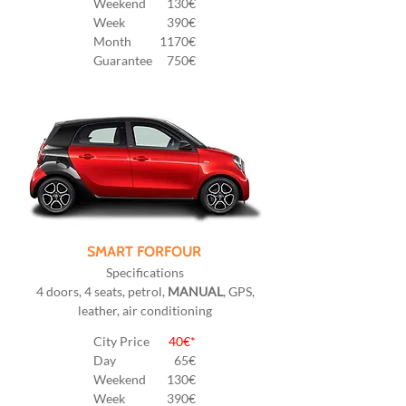
Weekend
130€
Week
390€
Month
1170€
Guarantee
750€
SMART FORFOUR
Specifications
4 doors, 4 seats, petrol,
MANUAL
, GPS,
leather, air conditioning
City Price
40€*
Day
65€
Weekend
130€
Week
390€