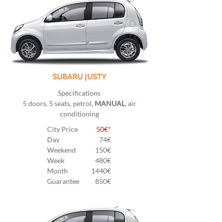
SUBARU JUSTY
Specifications
5 doors, 5 seats, petrol,
MANUAL
, air
conditioning
City Price
50€*
Day
74€
Weekend
150€
Week
480€
Month
1440€
Guarantee
850€