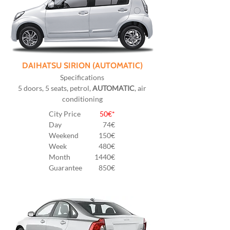
DAIHATSU SIRION (AUTOMATIC)
Specifications
5 doors, 5 seats, petrol,
AUTOMATIC
, air
conditioning
City Price
50€*
Day
74€
Weekend
150€
Week
480€
Month
1440€
Guarantee
850€