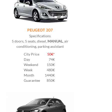
PEUGEOT 207
Specifications
5 doors, 5 seats, diesel,
MANUAL
, air
conditioning, parking assistant
City Price
50€*
Day
74€
Weekend
150€
Week
480€
Month
1440€
Guarantee
850€