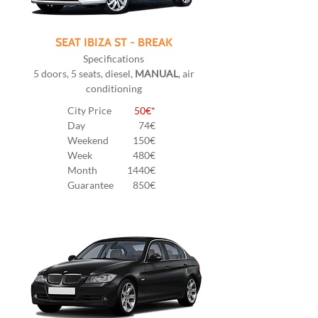
SEAT IBIZA ST - BREAK
Specifications
5 doors, 5 seats, diesel,
MANUAL
, air
conditioning
City Price
50€*
Day
74€
Weekend
150€
Week
480€
Month
1440€
Guarantee
850€