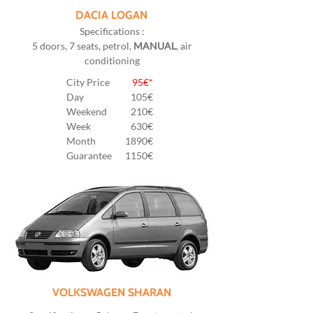
DACIA LOGAN
Specifications :
5 doors, 7 seats, petrol,
MANUAL
, air
conditioning
City Price
95€*
Day
105
€
Weekend
210€
Week
630€
Month
1890€
Guarantee
1150€
VOLKSWAGEN SHARAN