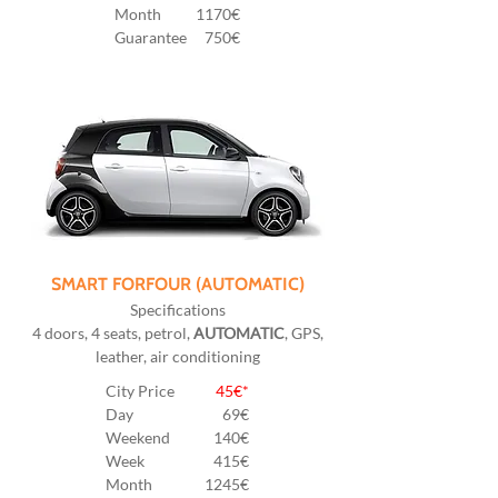
Month
1170€
Guarantee
750€
SMART FORFOUR (AUTOMATIC)
Specifications
4 doors, 4 seats, petrol,
AUTOMATIC
, GPS,
leather, air conditioning
City Price
45€*
Day
69€
Weekend
140€
Week
415€
Month
1245€