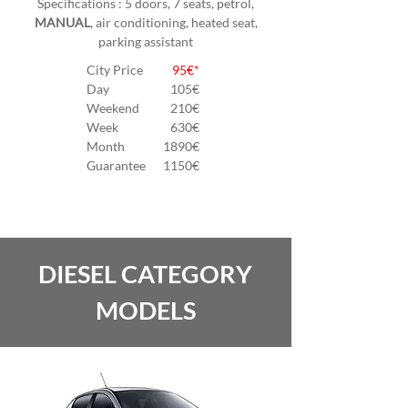
Specifications : 5 doors, 7 seats, petrol,
MANUAL
, air conditioning, heated seat,
parking assistant
City Price
95€*
Day
105
€
Weekend
210€
Week
630€
Month
1890€
Guarantee
1150€
DIESEL CATEGORY
MODELS